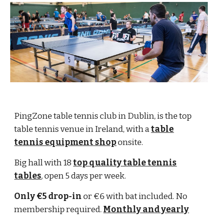
PingZone table tennis club in Dublin, is the top
table tennis venue in Ireland, with a
table
tennis equipment shop
onsite.
Big hall with 18
top quality table tennis
tables
, open 5 days per week.
Only €5 drop-in
or €6 with bat included. No
membership required.
Monthly and yearly