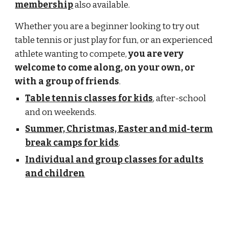
membership
also available.
Whether you are a beginner looking to try out
table tennis or just play for fun, or an experienced
athlete wanting to compete,
you are very
welcome to come along, on your own, or
with a group of friends
.
Table tennis classes for kids
, after-school
and on weekends.
Summer, Christmas, Easter and mid-term
break camps for kids
.
Individual and group classes for adults
and children