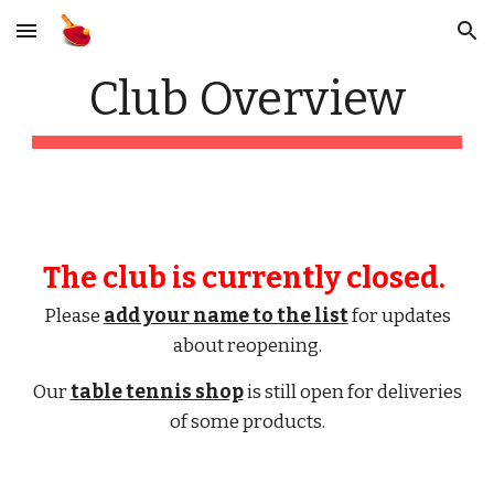
Skip to main content
Skip to navigation
Club Overview
The club is currently closed.
Please
add your name to the list
for updates
about reopening.
Our
table tennis shop
is still open for deliveries
of some products.