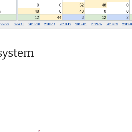
 system