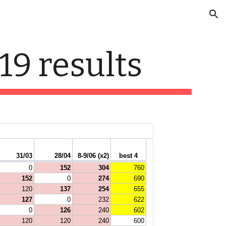
ion
19 results