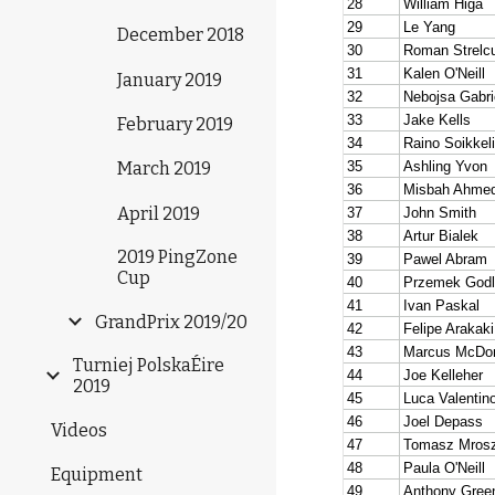
December 2018
January 2019
February 2019
March 2019
April 2019
2019 PingZone
Cup
GrandPrix 2019/20
Turniej PolskaÉire
2019
Videos
Equipment