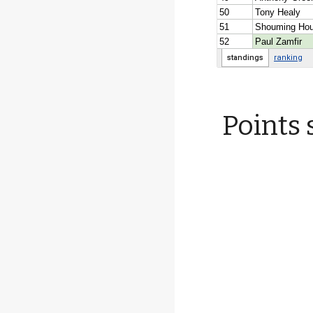
Points