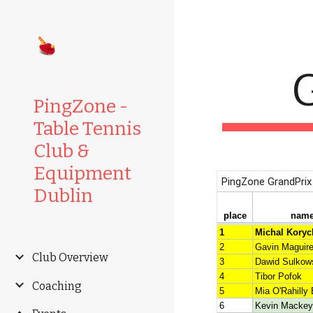
Sk
G
PingZone -
Table Tennis
Club &
Equipment
Dublin
Club Overview
Coaching