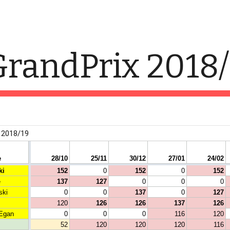
ip to main content
Skip to navigat
randPrix 2018/