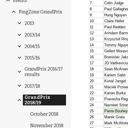
Events
PingZone GrandPrix
2013
2013/14
2014/15
2015/16
GrandPrix 2016/17
results
2017/18
GrandPrix
2018/19
October 2018
November 2018