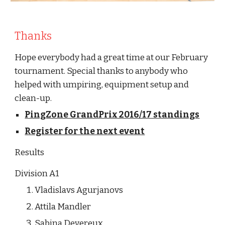
Thanks
Hope everybody had a great time at our February 
tournament. Special thanks to anybody who 
helped with umpiring, equipment setup and 
clean-up. 
PingZone GrandPrix 2016/17 standings
Register for the next event
Results
Division A1
Vladislavs Agurjanovs
Attila Mandler
Sabina Devereux