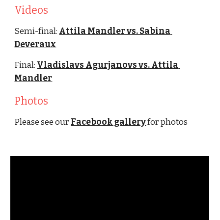
Videos
Semi-final: 
Attila Mandler vs. Sabina 
Deveraux
Final: 
Vladislavs Agurjanovs vs. Attila 
Mandler
Photos
Please see our 
Facebook gallery
 for photos