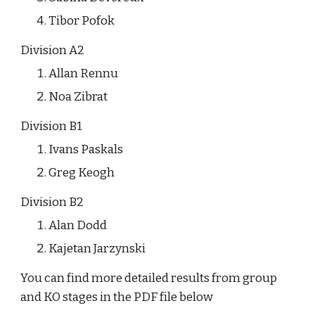
Tibor Pofok
Division A2
Allan Rennu
Noa Zibrat
Division B1
Ivans Paskals
Greg Keogh
Division B2
Alan Dodd
Kajetan Jarzynski
You can find more detailed results from group 
and KO stages in the PDF file below