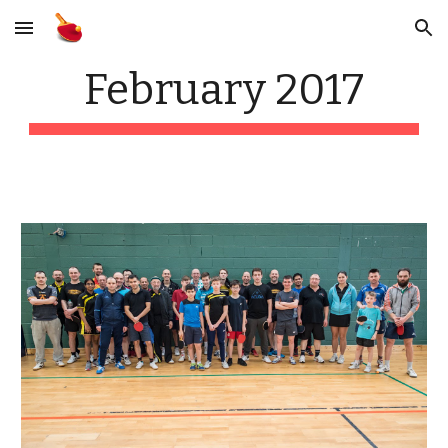
Skip to main content
Skip to navigation
February 2017