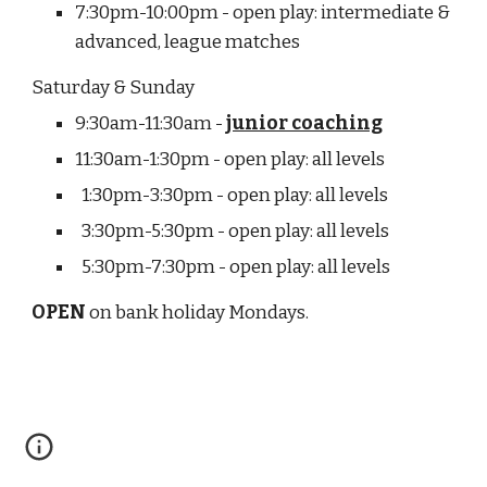
7:30pm-10:00pm - open play: intermediate & 
advanced, league matches
Saturday & Sunday
9:30am-11:30am - 
junior coaching
11:30am-1:30pm - open play: all levels
  1:30pm-3:30pm - open play: all levels
  3:30pm-5:30pm - open play: all levels
  5:30pm-7:30pm - open play: all levels
OPEN
 on bank holiday Mondays.