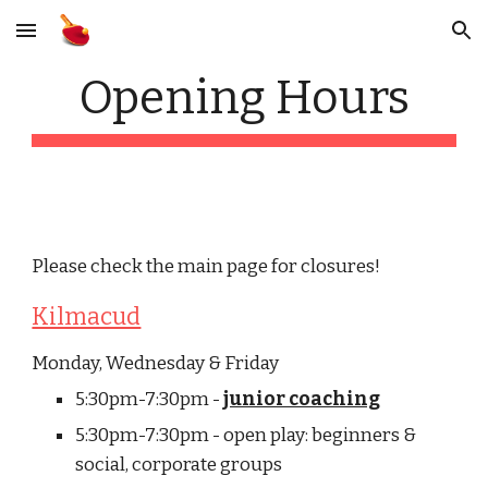
Skip to main content
Skip to navigation
Opening Hours
Please check the main page for closures!
Kilmacud
Monday, Wednesday & Friday
5:30pm-7:30pm - 
junior coaching
5:30pm-7:30pm - open play: beginners & 
social, corporate groups